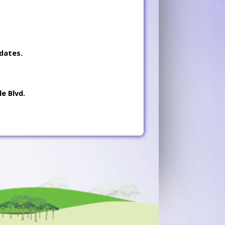
dates.
e Blvd.