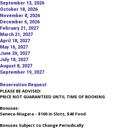
September 13, 2026
October 18, 2026
November 8, 2026
December 6, 2026
February 21, 2027
March 21, 2027
April 18, 2027
May 16, 2027
June 20, 2027
July 18, 2027
August 8, 2027
September 19, 2027
Reservation Request
PLEASE BE ADVISED:
PRICE NOT GUARANTEED UNTIL TIME OF BOOKING
Bonuses:
Seneca-Niagara - $100 in Slots, $40 Food
Bonuses Subject to Change Periodically