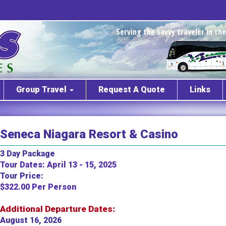
Serving the savvy traveler in t
Group Travel
Request A Quote
Links
Seneca Niagara Resort & Casino
3 Day Package
Tour Dates: April 13 - 15, 2025
Tour Price:
$322.00 Per Person
Additional Departure Dates:
August 16, 2026