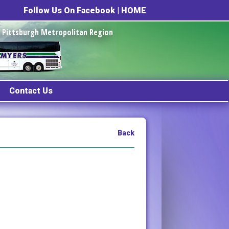
Follow Us On Facebook
|
HOME
he Pittsburgh Metropolitan Region
Contact Us
Back