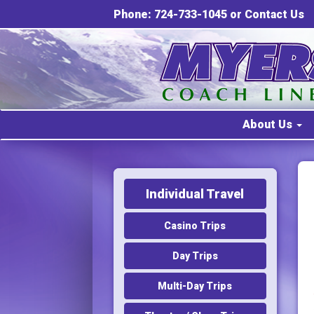
Phone: 724-733-1045 or
Contact Us
About Us
Individual Travel
Casino Trips
Day Trips
Multi-Day Trips