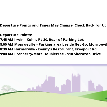
Departure Points and Times May Change, Check Back for Up
Departure Points:
7:45 AM Irwin - Kohl's Rt 30, Rear of Parking Lot
8:00 AM Monroeville - Parking area beside Get Go, Monroevill
8:30 AM Harmarville - Denny's Restaurant, Freeport Rd
9:00 AM Cranberry/Mars Doubletree - 910 Sheraton Drive