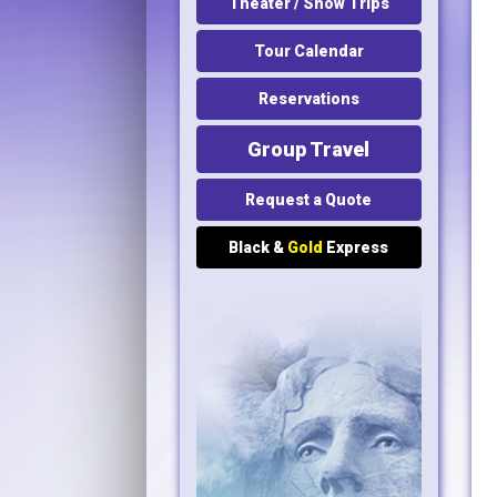
Theater / Show Trips
Tour Calendar
Reservations
Group Travel
Request a Quote
Black &
Gold
Express