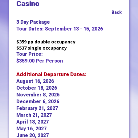
Casino
Back
3 Day Package
Tour Dates: September 13 - 15, 2026
$359 pp double occupancy
$537 single occupancy
Tour Price:
$359.00 Per Person
Additional Departure Dates:
August 16, 2026
October 18, 2026
November 8, 2026
December 6, 2026
February 21, 2027
March 21, 2027
April 18, 2027
May 16, 2027
June 20, 2027