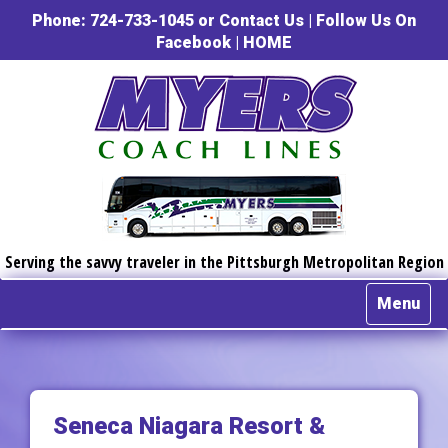
Phone: 724-733-1045 or
Contact Us
|
Follow Us On
Facebook
|
HOME
Serving the savvy traveler in the Pittsburgh Metropolitan Region
Menu
Seneca Niagara Resort &