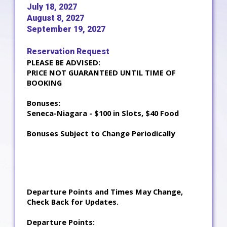
July 18, 2027
August 8, 2027
September 19, 2027
Reservation Request
PLEASE BE ADVISED:
PRICE NOT GUARANTEED UNTIL TIME OF
BOOKING
Bonuses:
Seneca-Niagara - $100 in Slots, $40 Food
Bonuses Subject to Change Periodically
Departure Points and Times May Change,
Check Back for Updates.
Departure Points: