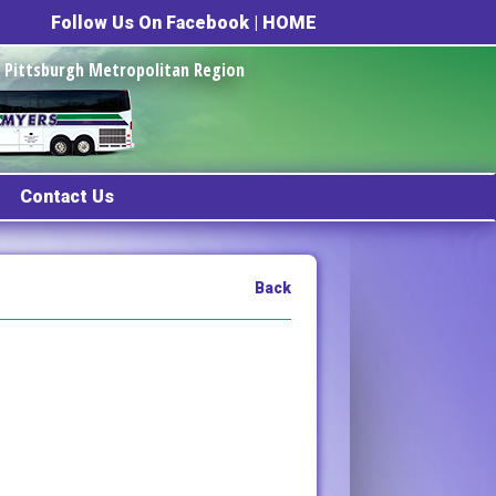
Follow Us On Facebook
|
HOME
he Pittsburgh Metropolitan Region
Contact Us
Back