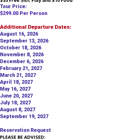
$35 Free Slot Play and $10 Food
Tour Price:
$299.00 Per Person
Additional Departure Dates:
August 16, 2026
September 13, 2026
October 18, 2026
November 8, 2026
December 6, 2026
February 21, 2027
March 21, 2027
April 18, 2027
May 16, 2027
June 20, 2027
July 18, 2027
August 8, 2027
September 19, 2027
Reservation Request
PLEASE BE ADVISED: