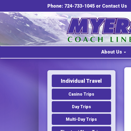
Phone: 724-733-1045 or
Contact Us
About Us
Individual Travel
Casino Trips
Day Trips
Multi-Day Trips