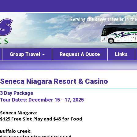
Serving the savvy traveler in t
Group Travel
Request A Quote
Links
Seneca Niagara Resort & Casino
3 Day Package
Tour Dates: December 15 - 17, 2025
Seneca Niagara:
$125 Free Slot Play and $45 for Food
Buffalo Creek: