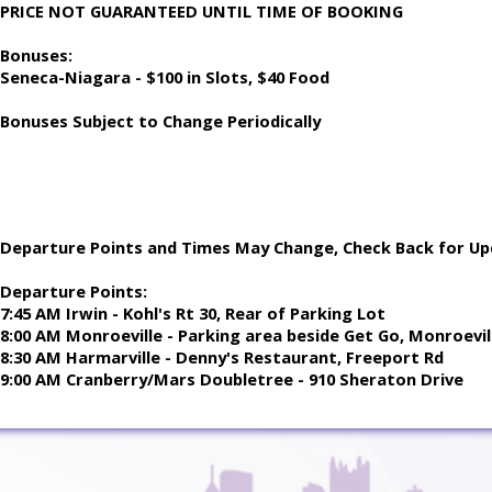
PRICE NOT GUARANTEED UNTIL TIME OF BOOKING
Bonuses:
Seneca-Niagara - $100 in Slots, $40 Food
Bonuses Subject to Change Periodically
Departure Points and Times May Change, Check Back for Up
Departure Points:
7:45 AM Irwin - Kohl's Rt 30, Rear of Parking Lot
8:00 AM Monroeville - Parking area beside Get Go, Monroevill
8:30 AM Harmarville - Denny's Restaurant, Freeport Rd
9:00 AM Cranberry/Mars Doubletree - 910 Sheraton Drive