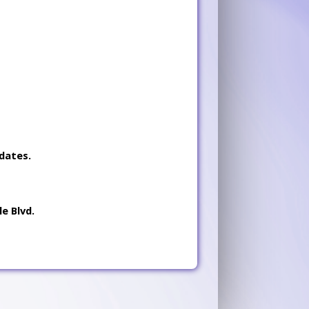
dates.
e Blvd.