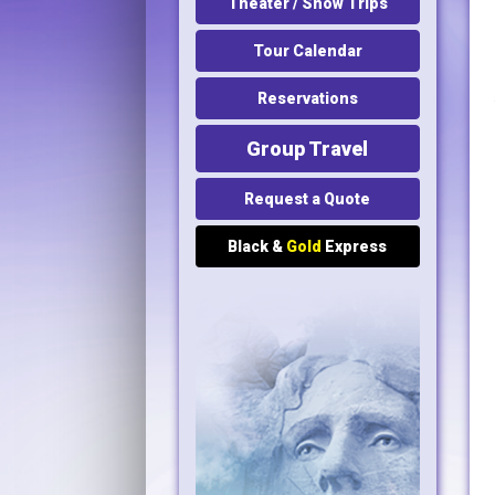
Theater / Show Trips
Tour Calendar
Reservations
Group Travel
Request a Quote
Black &
Gold
Express