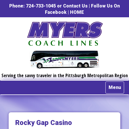
Phone: 724-733-1045 or
Contact Us
|
Follow Us On
Facebook
|
HOME
Serving the savvy traveler in the Pittsburgh Metropolitan Region
Menu
Rocky Gap Casino