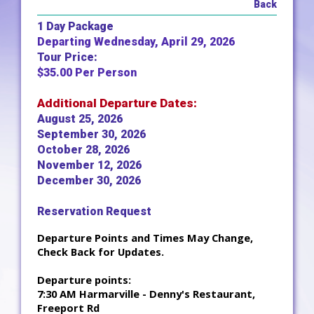
Back
1 Day Package
Departing Wednesday, April 29, 2026
Tour Price:
$35.00 Per Person
Additional Departure Dates:
August 25, 2026
September 30, 2026
October 28, 2026
November 12, 2026
December 30, 2026
Reservation Request
Departure Points and Times May Change,
Check Back for Updates.
Departure points:
7:30 AM Harmarville - Denny's Restaurant,
Freeport Rd